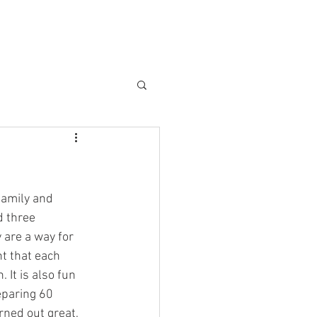
family and 
d three 
 are a way for 
t that each 
It is also fun 
eparing 60 
ned out great, 