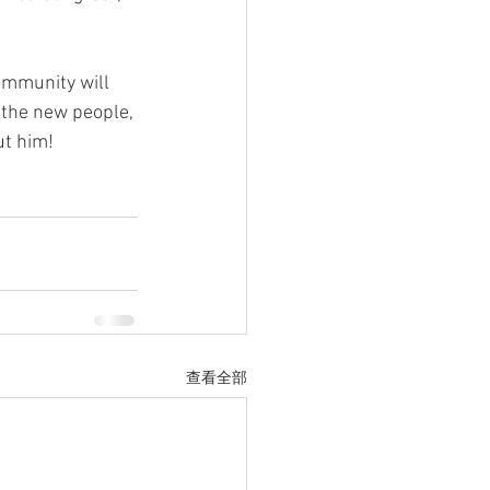
ommunity will 
l the new people, 
ut him!
查看全部