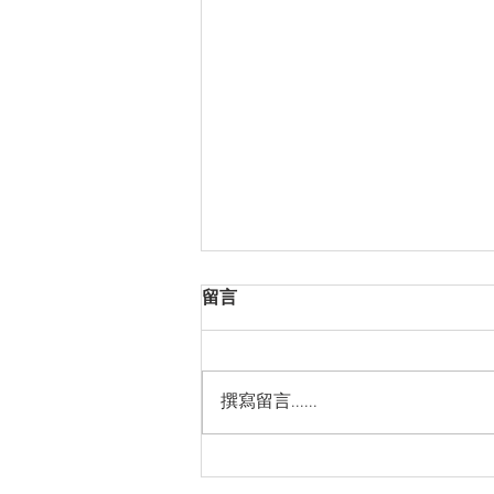
留言
撰寫留言......
Thanks for Sticking with Us!