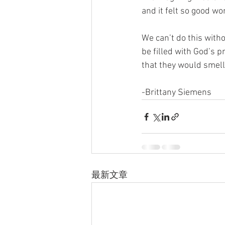
and it felt so good wo
We can’t do this with
be filled with God’s p
that they would smell
-Brittany Siemens
最新文章