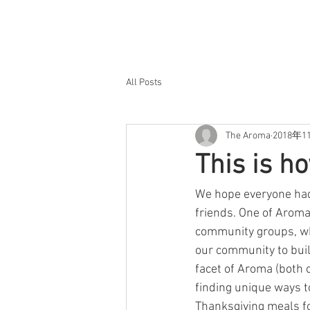
All Posts
The Aroma
2018年1
This is h
We hope everyone had 
friends. One of Aroma
community groups, whi
our community to buil
facet of Aroma (both c
finding unique ways t
Thanksgiving meals fo