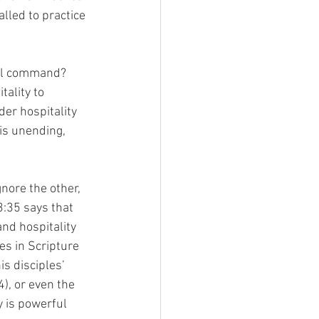
lled to practice 
cal command? 
ality to 
er hospitality 
 is unending, 
nore the other, 
3:35 says that 
and hospitality 
es in Scripture 
s disciples’ 
), or even the 
y is powerful 