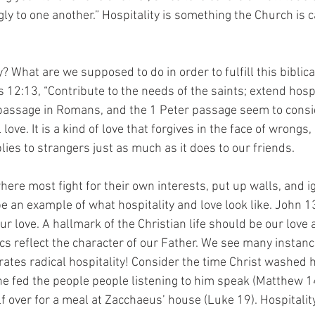
ly to one another.” Hospitality is something the Church is ca
y? What are we supposed to do in order to fulfill this bibli
12:13, “Contribute to the needs of the saints; extend hospit
 passage in Romans, and the 1 Peter passage seem to consid
l love. It is a kind of love that forgives in the face of wrongs,
ies to strangers just as much as it does to our friends.
here most fight for their own interests, put up walls, and ig
e an example of what hospitality and love look like. John 1
r love. A hallmark of the Christian life should be our love 
cs reflect the character of our Father. We see many instanc
es radical hospitality! Consider the time Christ washed hi
he fed the people people listening to him speak (Matthew 14
f over for a meal at Zacchaeus’ house (Luke 19). Hospitalit