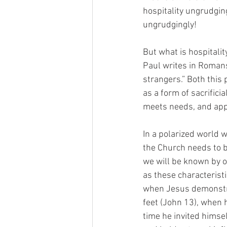
hospitality ungrudging
ungrudgingly!
But what is hospitalit
Paul writes in Romans 
strangers.” Both this
as a form of sacrificia
meets needs, and appl
In a polarized world w
the Church needs to b
we will be known by ou
as these characteristi
when Jesus demonstrat
feet (John 13), when 
time he invited himsel