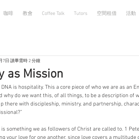
咖啡
教會
Coffee Talk
Tutors
空間租借
活動
9月7日
讀畢需時 2 分鐘
ty as Mission
 DNA is hospitality. This a core piece of who we are as an En
nd why do we want this, of all things, to be a description of
 up there with discipleship, ministry, and partnership, charac
ssional?”
ty is something we as followers of Christ are called to. 1 Pet
ing your love for one another, since love covers a multitude o