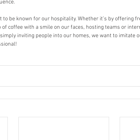
luence.
o be known for our hospitality. Whether it’s by offering fr
p of coffee with a smile on our faces, hosting teams or inte
r simply inviting people into our homes, we want to imitate 
ssional!