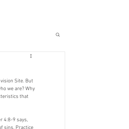
vision Site. But 
 who we are? Why 
teristics that 
er 4:8-9 says, 
f sins. Practice 