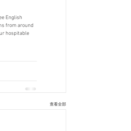
ee English 
rns from around 
our hospitable 
查看全部