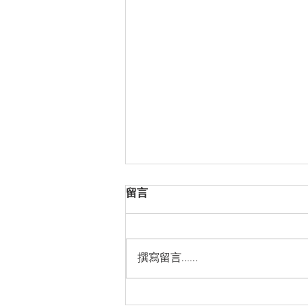
留言
撰寫留言......
Thanks for Sticking with Us!