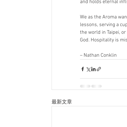
and holds eternal inf
We as the Aroma want t
lessons, serving a cu
the world in Taipei, o
God. Hospitality is mi
– Nathan Conklin
最新文章