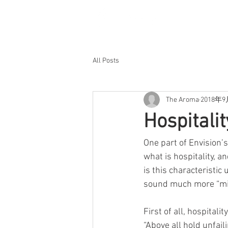
All Posts
The Aroma
2018年
Hospitali
One part of Envision’s
what is hospitality, a
is this characteristic
sound much more “mi
First of all, hospitali
“Above all hold unfail