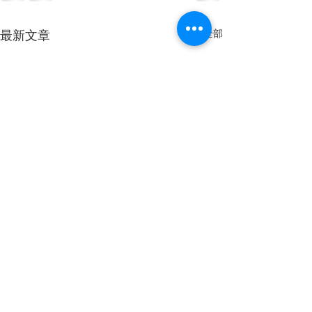
查看全部
最新文章