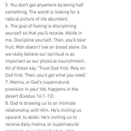
5. You don’t get anywhere by being half 
something. The world is looking for a 
radical picture of life abundant.
6. The goal of fasting is disciplining 
yourself so that you’ll receive. Abide in 
me. Discipline yourself. Then, you’ll bear 
fruit. Man doesn’t live on bread alone. Do 
we really believe our spiritual is as 
important as our physical nourishment. 
All of these say, “Trust God first. Rely on 
God first. Then, you’ll get what you need.”
7. Manna, or God’s supernatural 
provision in your life, happens in the 
desert (Exodus 16:1-12).
8. God is drawing us to an intimate 
relationship with Him. He’s inviting us 
upward, to abide. He’s inviting us to 
receive daily manna, or supernatural 