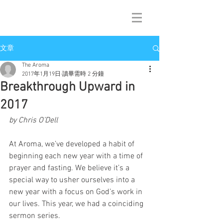
文章
The Aroma
2017年1月19日
讀畢需時 2 分鐘
Breakthrough Upward in
2017
by Chris O’Dell
At Aroma, we’ve developed a habit of 
beginning each new year with a time of 
prayer and fasting. We believe it’s a 
special way to usher ourselves into a 
new year with a focus on God’s work in 
our lives. This year, we had a coinciding 
sermon series.