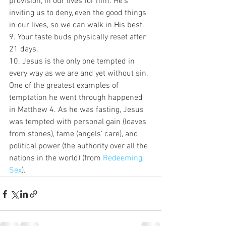
provision, in our lives for him. He’s 
inviting us to deny, even the good things 
in our lives, so we can walk in His best.
9. Your taste buds physically reset after 
21 days.
10. Jesus is the only one tempted in 
every way as we are and yet without sin. 
One of the greatest examples of 
temptation he went through happened 
in Matthew 4. As he was fasting, Jesus 
was tempted with personal gain (loaves 
from stones), fame (angels’ care), and 
political power (the authority over all the 
nations in the world) (from 
Redeeming 
Sex
).