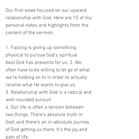
Our first week focused on our upward 
relationship with God. Here are 10 of my 
personal notes and highlights from the 
content of the sermon.
1. Fasting is giving up something 
physical to pursue God’s spiritual 
best.God has presents for us. 2. We 
often have to be willing to let go of what 
we’re holding on to in order to actually 
receive what He wants to give us.
3. Relationship with God is a radical and 
well-rounded pursuit.
4. Our life is often a tension between 
two things. There’s absolute truth in 
God, and there’s an in-absolute journey 
of God getting us there. It’s the joy and 
pain of life.