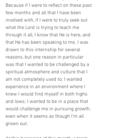
Because if I were to reflect on these past 
few months and all that I have been 
involved with, if I were to truly seek out 
what the Lord is trying to teach me 
through it all, I know that He is here, and 
that He has been speaking to me. I was 
drawn to this internship for several 
reasons, but one reason in particular 
was that I wanted to be challenged by a 
spiritual atmosphere and culture that I 
am not completely used to; I wanted 
experience in an environment where I 
knew I would find myself in both highs 
and lows; I wanted to be in a place that 
would challenge me in pursuing growth, 
even when it seems as though I’m all 
grown out.