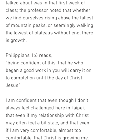
talked about was in that first week of 
class; the professor noted that whether 
we find ourselves rising above the tallest 
of mountain peaks, or seemingly walking 
the lowest of plateaus without end, there 
is growth. 
Philippians 1:6 reads,
“being confident of this, that he who 
began a good work in you will carry it on 
to completion until the day of Christ 
Jesus”
I am confident that even though I don’t 
always feel challenged here in Taipei, 
that even if my relationship with Christ 
may often feel a bit stale, and that even 
if I am very comfortable, almost too 
comfortable, that Christ is growing me. 