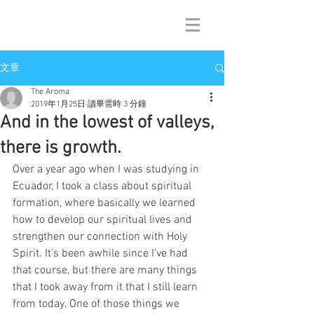
文章
The Aroma
2019年1月25日
讀畢需時 3 分鐘
And in the lowest of valleys,
there is growth.
Over a year ago when I was studying in 
Ecuador, I took a class about spiritual 
formation, where basically we learned 
how to develop our spiritual lives and 
strengthen our connection with Holy 
Spirit. It’s been awhile since I’ve had 
that course, but there are many things 
that I took away from it that I still learn 
from today. One of those things we 