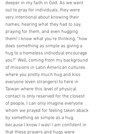
deeper in my faith in God. As we went 
out to pray for individuals, they were 
very intentional about knowing their 
names, hearing what they had to say, 
praying for them, and even hugging 
them! I know what you’re thinking, “how 
does something as simple as giving a 
hug to a homeless individual encourage 
you?” Well, coming from my background 
of missions in Latin American cultures 
where you pretty much hug and kiss 
everyone (even strangers) to here in 
Taiwan where this level of physical 
contact is only reserved for the closest 
of people, I can only imagine everyone 
whom we prayed for feeling taken aback 
by something as simple as a hug, 
because I know I was! I am confident in 
that these prayers and hugs were 