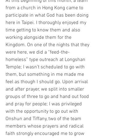
At this beginning of this month, a team 
from a church in Hong Kong came to 
participate in what God has been doing 
here in Taipei. I thoroughly enjoyed my 
time getting to know them and also 
working alongside them for the 
Kingdom. On one of the nights that they 
were here, we did a “feed-the-
homeless” type outreach at Longshan 
Temple; I wasn’t scheduled to go with 
them, but something in me made me 
feel as though I should go. Upon arrival 
and after prayer, we split into smaller 
groups of three to go and hand out food 
and pray for people; I was privileged 
with the opportunity to go out with 
Onshun and Tiffany, two of the team 
members whose prayers and radical 
faith strongly encouraged me to grow 