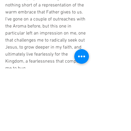
nothing short of a representation of the 
warm embrace that Father gives to us. 
I’ve gone on a couple of outreaches with 
the Aroma before, but this one in 
particular left an impression on me, one 
that challenges me to radically seek out 
Jesus, to grow deeper in my faith, and 
ultimately live fearlessly for the 
Kingdom, a fearlessness that compels 
me to hug.
-Andre Carrillo
查看全部
最新文章