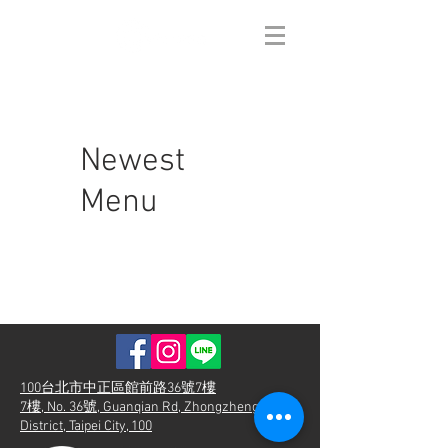
Newest
Menu
100台北市中正區館前路36號7樓
7樓, No. 36號, Guanqian Rd, Zhongzheng
District, Taipei City, 100