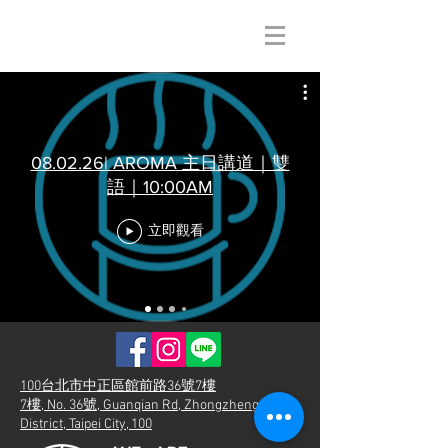
08.02.26| AROMA 主日講道｜雙
語｜10:00AM
立即觀看
100台北市中正區館前路36號7樓
7樓, No. 36號, Guanqian Rd, Zhongzheng
District, Taipei City, 100