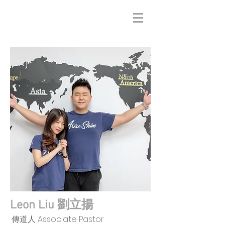
Leon Liu 劉立揚
傳道人 Associate Pastor