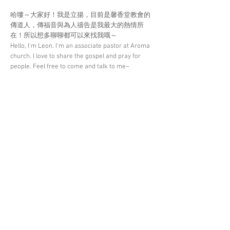
哈嘍～大家好！我是立揚，目前是馨香堂教會的
傳道人，傳福音與為人禱告是我最大的熱情所
在！所以想多聊聊都可以來找我哦～
Hello, I'm Leon. I'm an associate pastor at Aroma
church. I love to share the gospel and pray for
people. Feel free to come and talk to me~