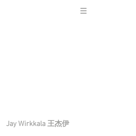
Jay Wirkkala 王杰伊