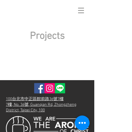
Projects
100台北市中正區館前路36號7樓
7樓, No. 36號, Guanqian Rd, Zhongzheng
District, Taipei City, 100