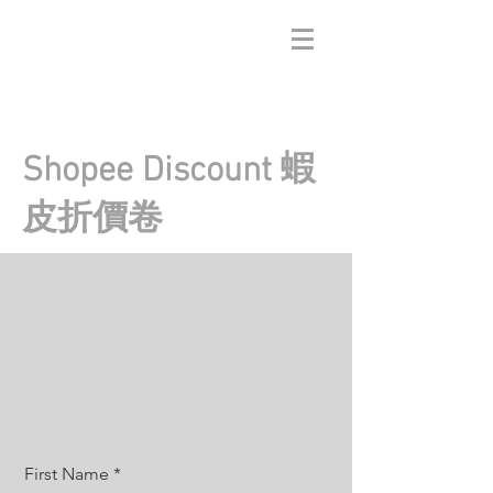
Shopee Discount 蝦
皮折價卷
First Name