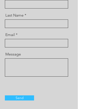
Last Name
Email
Message
Send